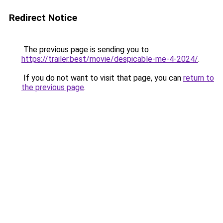
Redirect Notice
The previous page is sending you to
https://trailer.best/movie/despicable-me-4-2024/
.
If you do not want to visit that page, you can
return to
the previous page
.