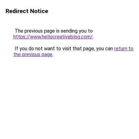
Redirect Notice
The previous page is sending you to
https://www.hellocreativeblog.com/
.
If you do not want to visit that page, you can
return to
the previous page
.