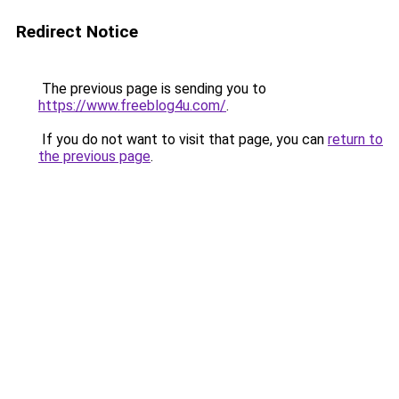
Redirect Notice
The previous page is sending you to
https://www.freeblog4u.com/
.
If you do not want to visit that page, you can
return to
the previous page
.