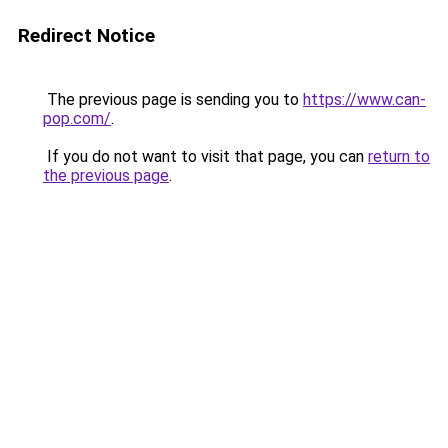
Redirect Notice
The previous page is sending you to
https://www.can-
pop.com/
.
If you do not want to visit that page, you can
return to
the previous page
.