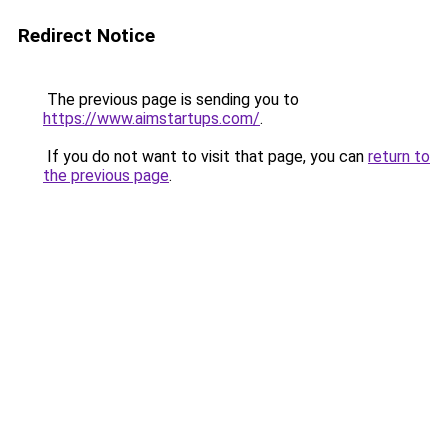
Redirect Notice
The previous page is sending you to
https://www.aimstartups.com/
.
If you do not want to visit that page, you can
return to
the previous page
.