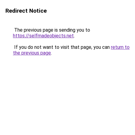
Redirect Notice
The previous page is sending you to
https://selfmadeobjects.net
.
If you do not want to visit that page, you can
return to
the previous page
.