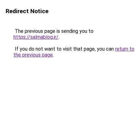
Redirect Notice
The previous page is sending you to
https://salmablog.ir/
.
If you do not want to visit that page, you can
return to
the previous page
.