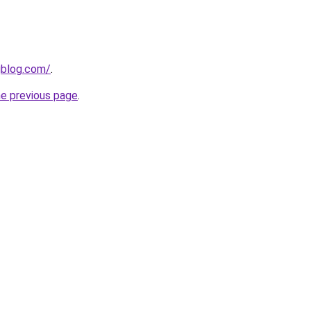
gblog.com/
.
he previous page
.