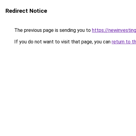
Redirect Notice
The previous page is sending you to
https://newinvestin
If you do not want to visit that page, you can
return to t