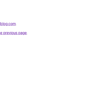
gblog.com
.
he previous page
.