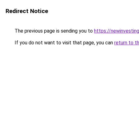
Redirect Notice
The previous page is sending you to
https://newinvestin
If you do not want to visit that page, you can
return to t