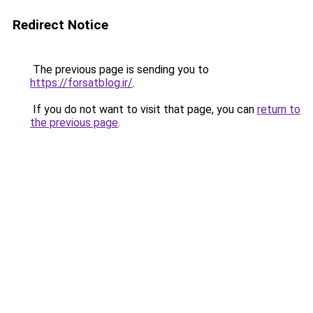
Redirect Notice
The previous page is sending you to
https://forsatblog.ir/
.
If you do not want to visit that page, you can
return to
the previous page
.