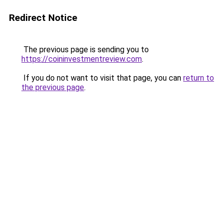
Redirect Notice
The previous page is sending you to
https://coininvestmentreview.com
.
If you do not want to visit that page, you can
return to
the previous page
.