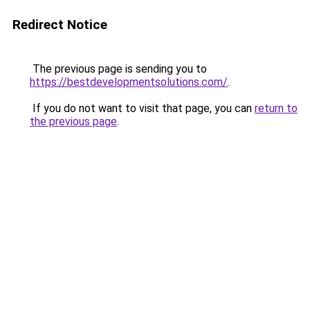
Redirect Notice
The previous page is sending you to
https://bestdevelopmentsolutions.com/
.
If you do not want to visit that page, you can
return to
the previous page
.