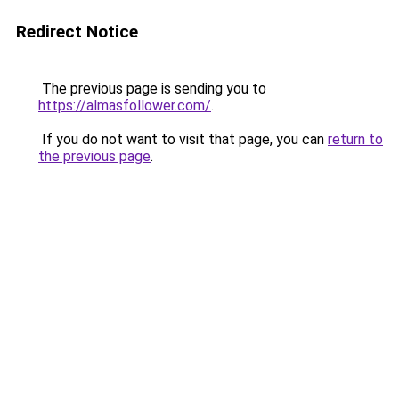
Redirect Notice
The previous page is sending you to
https://almasfollower.com/
.
If you do not want to visit that page, you can
return to
the previous page
.