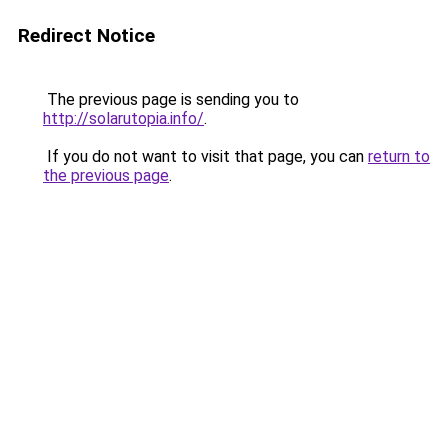
Redirect Notice
The previous page is sending you to
http://solarutopia.info/
.
If you do not want to visit that page, you can
return to
the previous page
.