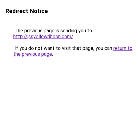
Redirect Notice
The previous page is sending you to
http://jssyellowribbon.com/
.
If you do not want to visit that page, you can
return to
the previous page
.