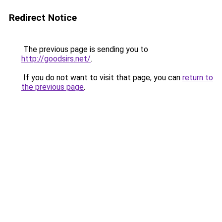
Redirect Notice
The previous page is sending you to
http://goodsirs.net/
.
If you do not want to visit that page, you can
return to
the previous page
.