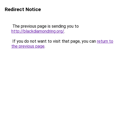
Redirect Notice
The previous page is sending you to
http://blackdiamondring.org/
.
If you do not want to visit that page, you can
return to
the previous page
.