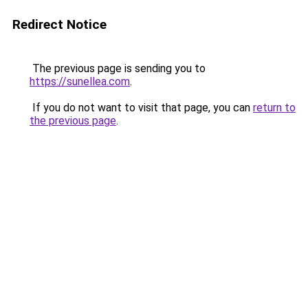
Redirect Notice
The previous page is sending you to
https://sunellea.com
.
If you do not want to visit that page, you can
return to
the previous page
.