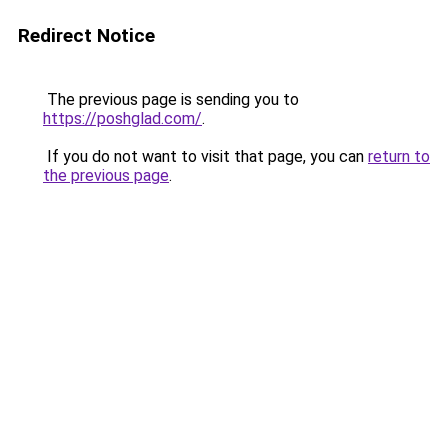
Redirect Notice
The previous page is sending you to
https://poshglad.com/
.
If you do not want to visit that page, you can
return to
the previous page
.