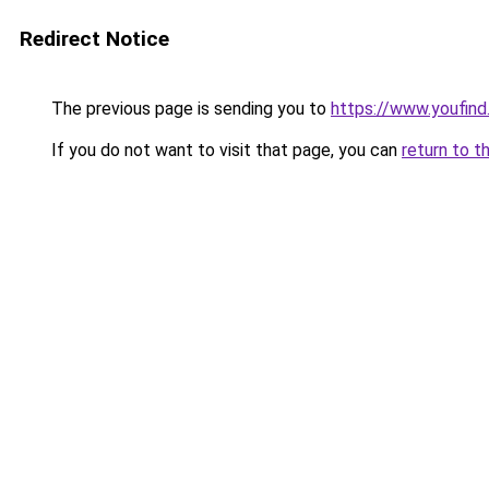
Redirect Notice
The previous page is sending you to
https://www.youfind
If you do not want to visit that page, you can
return to t