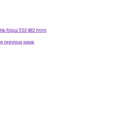
.hk/blog/202482.html
.
he previous page
.