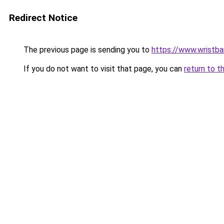
Redirect Notice
The previous page is sending you to
https://www.wristb
If you do not want to visit that page, you can
return to t