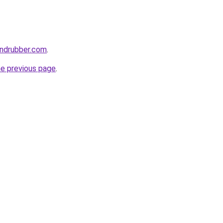
andrubber.com
.
he previous page
.