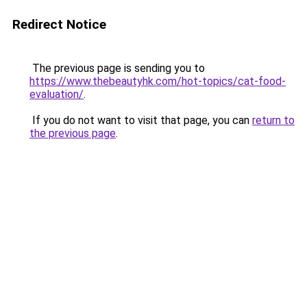
Redirect Notice
The previous page is sending you to
https://www.thebeautyhk.com/hot-topics/cat-food-
evaluation/
.
If you do not want to visit that page, you can
return to
the previous page
.