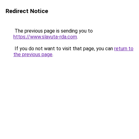
Redirect Notice
The previous page is sending you to
https://www.slavuta-rda.com
.
If you do not want to visit that page, you can
return to
the previous page
.