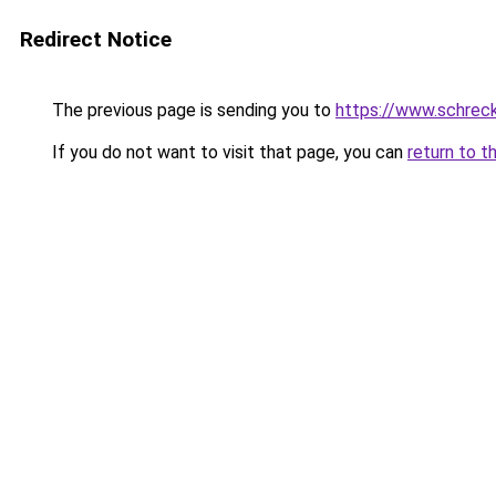
Redirect Notice
The previous page is sending you to
https://www.schrec
If you do not want to visit that page, you can
return to t