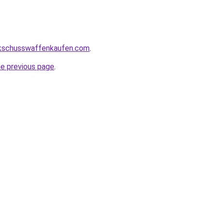
kschusswaffenkaufen.com
.
he previous page
.