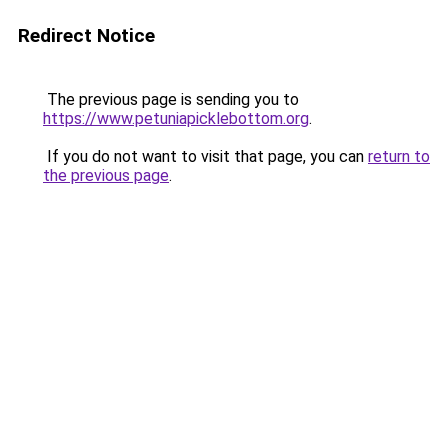
Redirect Notice
The previous page is sending you to
https://www.petuniapicklebottom.org
.
If you do not want to visit that page, you can
return to
the previous page
.