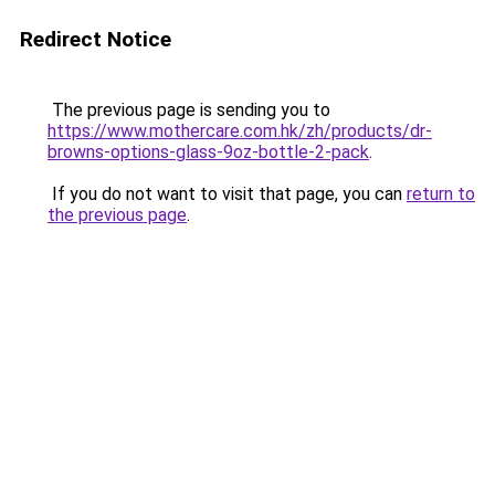
Redirect Notice
The previous page is sending you to
https://www.mothercare.com.hk/zh/products/dr-
browns-options-glass-9oz-bottle-2-pack
.
If you do not want to visit that page, you can
return to
the previous page
.