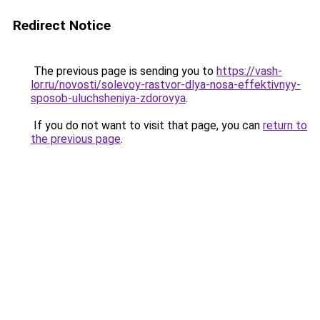
Redirect Notice
The previous page is sending you to
https://vash-
lor.ru/novosti/solevoy-rastvor-dlya-nosa-effektivnyy-
sposob-uluchsheniya-zdorovya
.
If you do not want to visit that page, you can
return to
the previous page
.