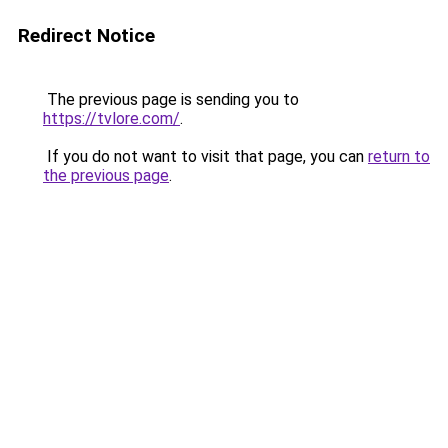
Redirect Notice
The previous page is sending you to
https://tvlore.com/
.
If you do not want to visit that page, you can
return to
the previous page
.