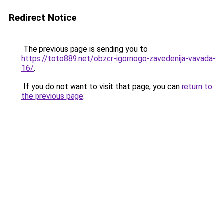
Redirect Notice
The previous page is sending you to
https://toto889.net/obzor-igornogo-zavedenija-vavada-
16/
.
If you do not want to visit that page, you can
return to
the previous page
.