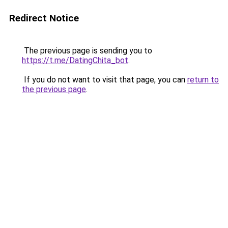
Redirect Notice
The previous page is sending you to
https://t.me/DatingChita_bot
.
If you do not want to visit that page, you can
return to
the previous page
.