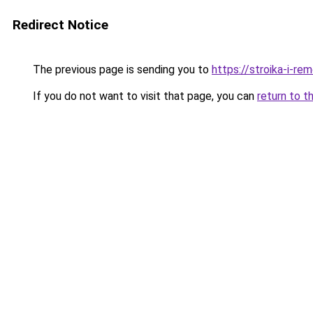
Redirect Notice
The previous page is sending you to
https://stroika-i-r
If you do not want to visit that page, you can
return to t