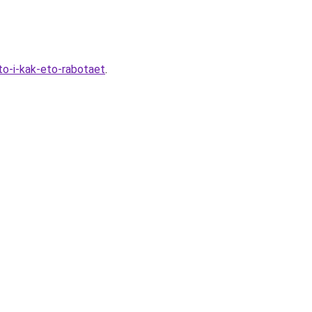
to-i-kak-eto-rabotaet
.