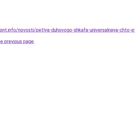
emont.info/novosti/petlya-duhovogo-shkafa-universalnaya-chto-e
he previous page
.