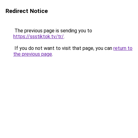
Redirect Notice
The previous page is sending you to
https://ssstiktok.tv/tr/
.
If you do not want to visit that page, you can
return to
the previous page
.