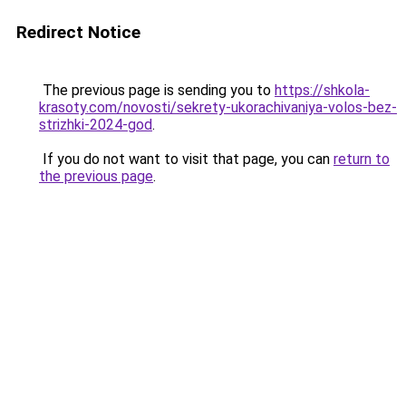
Redirect Notice
The previous page is sending you to
https://shkola-
krasoty.com/novosti/sekrety-ukorachivaniya-volos-bez-
strizhki-2024-god
.
If you do not want to visit that page, you can
return to
the previous page
.