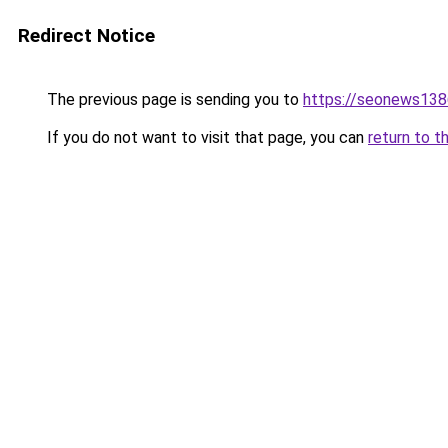
Redirect Notice
The previous page is sending you to
https://seonews138
If you do not want to visit that page, you can
return to t