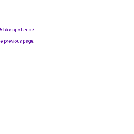
6.blogspot.com/
.
he previous page
.