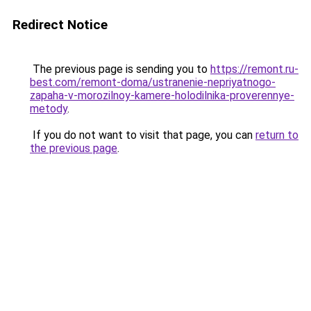
Redirect Notice
The previous page is sending you to
https://remont.ru-
best.com/remont-doma/ustranenie-nepriyatnogo-
zapaha-v-morozilnoy-kamere-holodilnika-proverennye-
metody
.
If you do not want to visit that page, you can
return to
the previous page
.