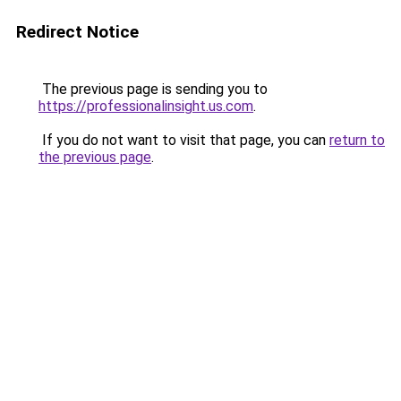
Redirect Notice
The previous page is sending you to
https://professionalinsight.us.com
.
If you do not want to visit that page, you can
return to
the previous page
.