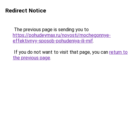
Redirect Notice
The previous page is sending you to
https://pohudeymax.ru/novosti/mochegonnye-
effektivnyy-sposob-pohudeniya-ili-mif
.
If you do not want to visit that page, you can
return to
the previous page
.