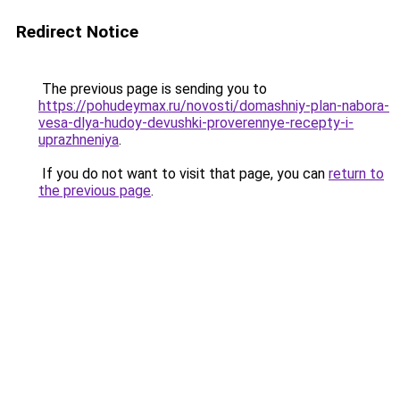
Redirect Notice
The previous page is sending you to
https://pohudeymax.ru/novosti/domashniy-plan-nabora-
vesa-dlya-hudoy-devushki-proverennye-recepty-i-
uprazhneniya
.
If you do not want to visit that page, you can
return to
the previous page
.