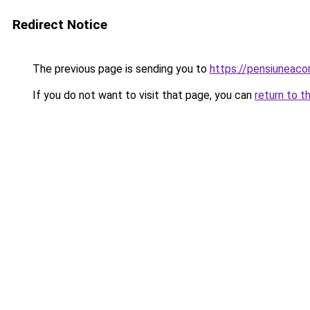
Redirect Notice
The previous page is sending you to
https://pensiuneac
If you do not want to visit that page, you can
return to t