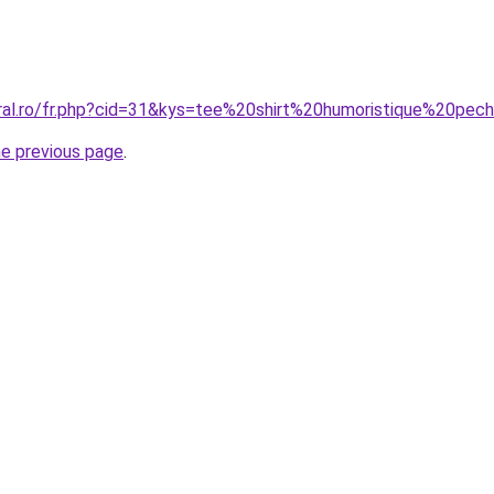
oral.ro/fr.php?cid=31&kys=tee%20shirt%20humoristique%20pec
he previous page
.