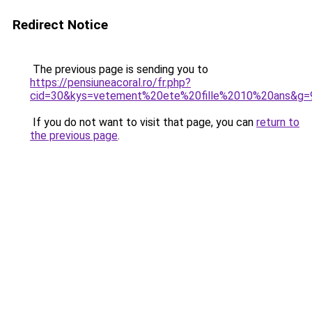
Redirect Notice
The previous page is sending you to
https://pensiuneacoral.ro/fr.php?
cid=30&kys=vetement%20ete%20fille%2010%20ans&g=
If you do not want to visit that page, you can
return to
the previous page
.