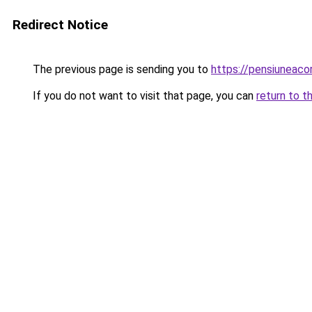
Redirect Notice
The previous page is sending you to
https://pensiuneac
If you do not want to visit that page, you can
return to t