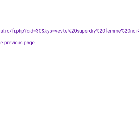
oral.ro/fr.php?cid=30&kys=veste%20superdry%20femme%20noi
he previous page
.