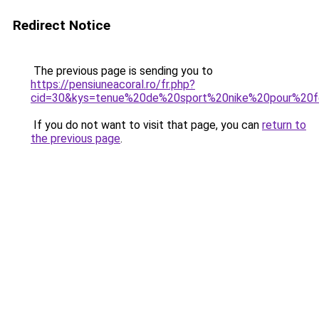
Redirect Notice
The previous page is sending you to
https://pensiuneacoral.ro/fr.php?
cid=30&kys=tenue%20de%20sport%20nike%20pour%2
If you do not want to visit that page, you can
return to
the previous page
.