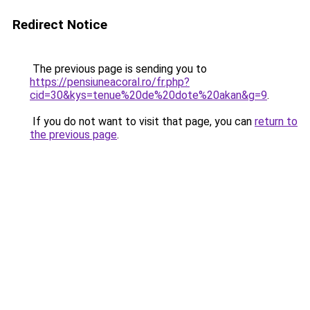
Redirect Notice
The previous page is sending you to
https://pensiuneacoral.ro/fr.php?
cid=30&kys=tenue%20de%20dote%20akan&g=9
.
If you do not want to visit that page, you can
return to
the previous page
.