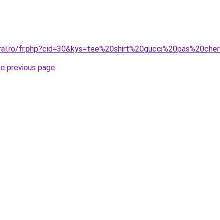
oral.ro/fr.php?cid=30&kys=tee%20shirt%20gucci%20pas%20che
he previous page
.