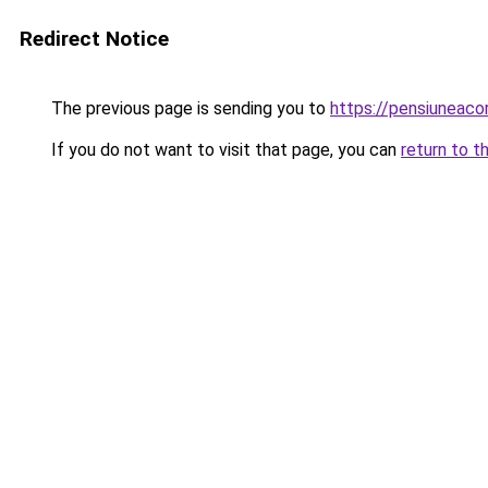
Redirect Notice
The previous page is sending you to
https://pensiuneac
If you do not want to visit that page, you can
return to t