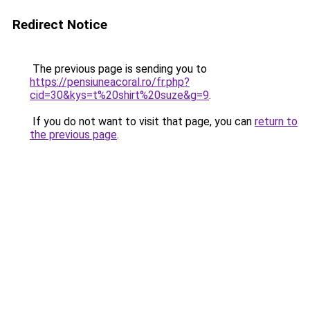
Redirect Notice
The previous page is sending you to
https://pensiuneacoral.ro/fr.php?
cid=30&kys=t%20shirt%20suze&g=9
.
If you do not want to visit that page, you can
return to
the previous page
.