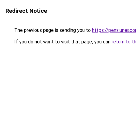
Redirect Notice
The previous page is sending you to
https://pensiuneac
If you do not want to visit that page, you can
return to t