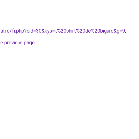
oral.ro/fr.php?cid=30&kys=t%20shirt%20de%20bigard&g=9
.
he previous page
.