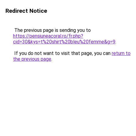
Redirect Notice
The previous page is sending you to
https://pensiuneacoral.ro/fr.php?
cid=30&kys=t%20shirt%20bleu%20femme&g=9
.
If you do not want to visit that page, you can
return to
the previous page
.