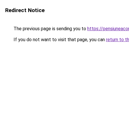
Redirect Notice
The previous page is sending you to
https://pensiunea
If you do not want to visit that page, you can
return to t