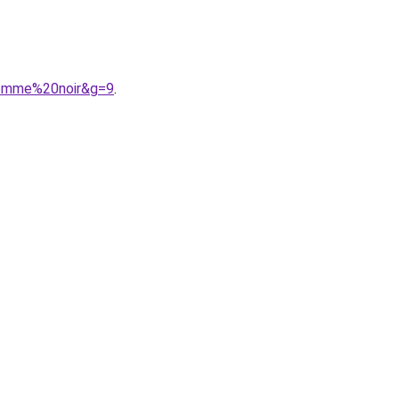
femme%20noir&g=9
.