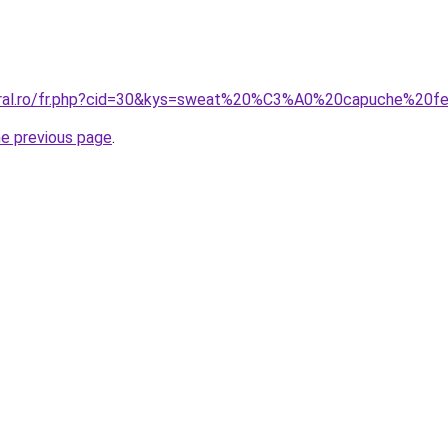
coral.ro/fr.php?cid=30&kys=sweat%20%C3%A0%20capuche%20
he previous page
.