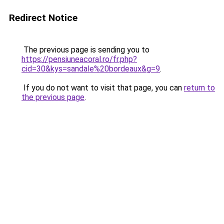
Redirect Notice
The previous page is sending you to
https://pensiuneacoral.ro/fr.php?
cid=30&kys=sandale%20bordeaux&g=9
.
If you do not want to visit that page, you can
return to
the previous page
.