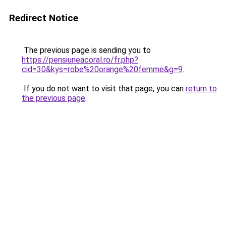
Redirect Notice
The previous page is sending you to
https://pensiuneacoral.ro/fr.php?
cid=30&kys=robe%20orange%20femme&g=9
.
If you do not want to visit that page, you can
return to
the previous page
.